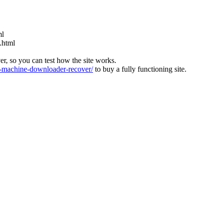
ml
.html
ver, so you can test how the site works.
machine-downloader-recover/
to buy a fully functioning site.