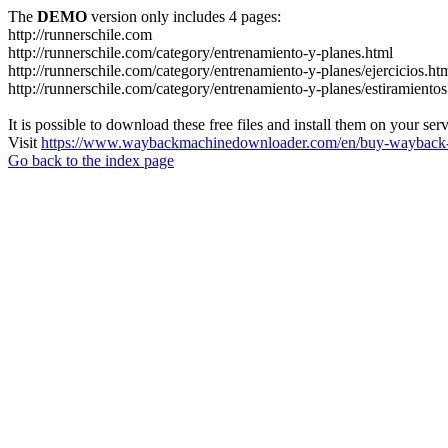
The
DEMO
version only includes 4 pages:
http://runnerschile.com
http://runnerschile.com/category/entrenamiento-y-planes.html
http://runnerschile.com/category/entrenamiento-y-planes/ejercicios.ht
http://runnerschile.com/category/entrenamiento-y-planes/estiramientos
It is possible to download these free files and install them on your ser
Visit
https://www.waybackmachinedownloader.com/en/buy-wayback-
Go back to the index page