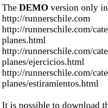
The
DEMO
version only in
http://runnerschile.com
http://runnerschile.com/cat
planes.html
http://runnerschile.com/cat
planes/ejercicios.html
http://runnerschile.com/cat
planes/estiramientos.html
It is possible to download th