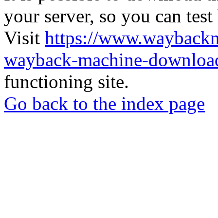
your server, so you can test
Visit
https://www.wayback
wayback-machine-download
functioning site.
Go back to the index page